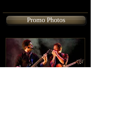
Promo Photos
Cast of Characters