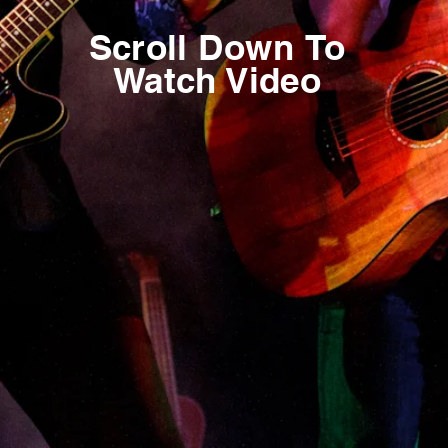
Scroll
Down
To
Watch Video