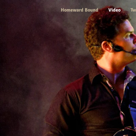
Homeward Bound
Video
Tw