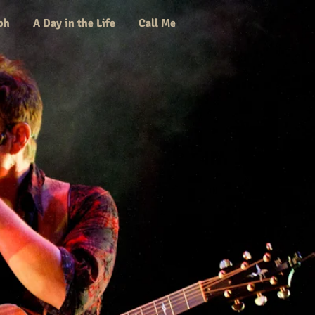
ph
A Day in the Life
Call Me