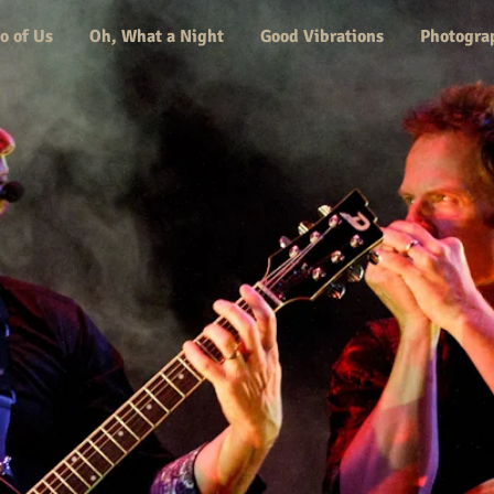
o of Us
Oh, What a Night
Good Vibrations
Photogra